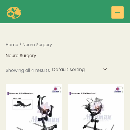
Skip
Main
to
Men
content
Home
/ Neuro Surgery
Neuro Surgery
Showing all 4 results