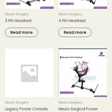
Neuro Surgery
Neuro Surgery
3 Pin Headrest
4 Pin Headrest
Read more
Read more
Neuro Surgery
Neuro Surgery
Legacy Power Console
Neuro Surgical Power