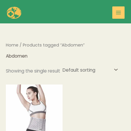
Skip
Main
to
Men
content
Home
/ Products tagged “Abdomen”
Abdomen
Showing the single result