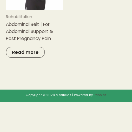
Rehabilitation
Abdominal Belt | For
Abdominal Support &
Post Pregnancy Pain
Read more
Copyright © 2024 Mediaids | Powered by
Pebbles