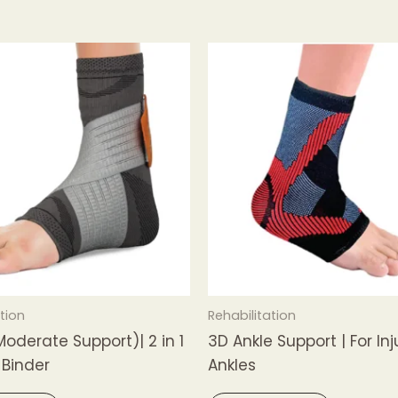
tion
Rehabilitation
Moderate Support)| 2 in 1
3D Ankle Support | For In
 Binder
Ankles