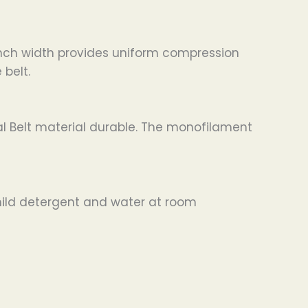
inch width provides uniform compression
 belt.
l Belt material durable. The monofilament
 mild detergent and water at room