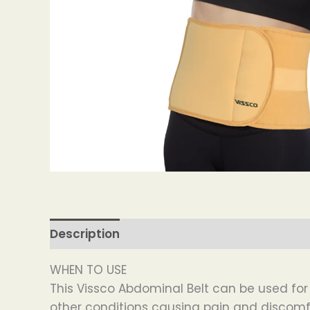
Description
WHEN TO USE
This Vissco Abdominal Belt can be used f
other conditions causing pain and discomf