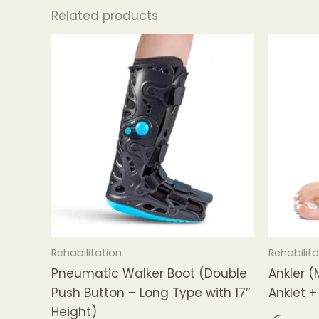
Related products
Rehabilitation
Rehabilita
Pneumatic Walker Boot (Double
Ankler (
Push Button – Long Type with 17″
Anklet +
Height)