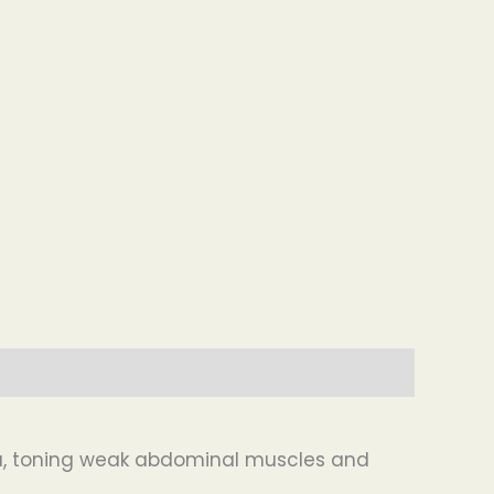
ia, toning weak abdominal muscles and