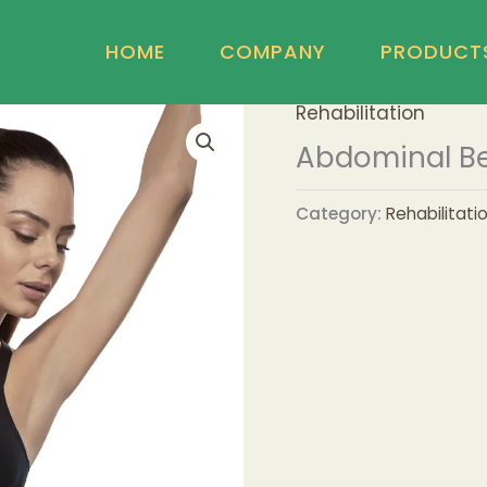
HOME
COMPANY
PRODUCT
Rehabilitation
Abdominal Bel
Category:
Rehabilitati