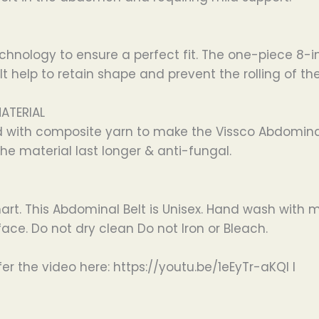
chnology to ensure a perfect fit. The one-piece 8-
 help to retain shape and prevent the rolling of the
MATERIAL
d with composite yarn to make the Vissco Abdomina
he material last longer & anti-fungal.
hart. This Abdominal Belt is Unisex. Hand wash with
ace. Do not dry clean Do not Iron or Bleach.
er the video here: https://youtu.be/1eEyTr-aKQI I