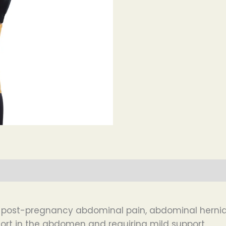
or post-pregnancy abdominal pain, abdominal hern
ort in the abdomen and requiring mild support.