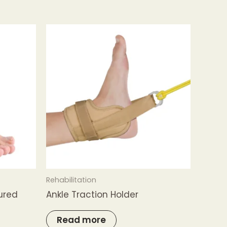
Rehabilitation
jured
Ankle Traction Holder
Read more