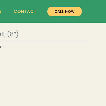
S
CONTACT
CALL NOW
t (8″)
on