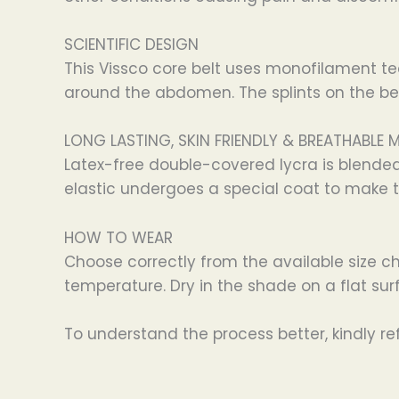
SCIENTIFIC DESIGN
This Vissco core belt uses monofilament te
around the abdomen. The splints on the belt
LONG LASTING, SKIN FRIENDLY & BREATHABLE 
Latex-free double-covered lycra is blende
elastic undergoes a special coat to make t
HOW TO WEAR
Choose correctly from the available size c
temperature. Dry in the shade on a flat surf
To understand the process better, kindly ref