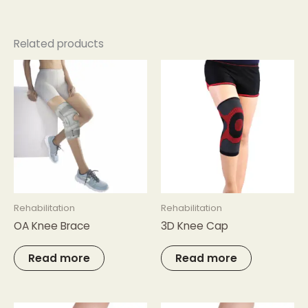
Related products
Rehabilitation
Rehabilitation
OA Knee Brace
3D Knee Cap
Read more
Read more