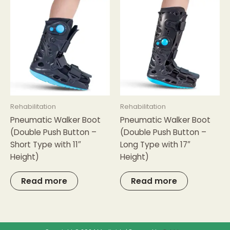
Rehabilitation
Rehabilitation
Pneumatic Walker Boot
Pneumatic Walker Boot
(Double Push Button –
(Double Push Button –
Short Type with 11″
Long Type with 17″
Height)
Height)
Read more
Read more