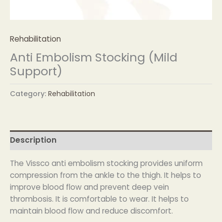
Rehabilitation
Anti Embolism Stocking (Mild
Support)
Category:
Rehabilitation
Description
The Vissco anti embolism stocking provides uniform
compression from the ankle to the thigh. It helps to
improve blood flow and prevent deep vein
thrombosis. It is comfortable to wear. It helps to
maintain blood flow and reduce discomfort.