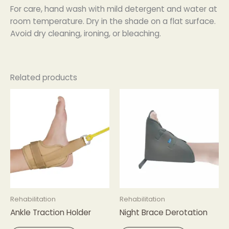
For care, hand wash with mild detergent and water at
room temperature. Dry in the shade on a flat surface.
Avoid dry cleaning, ironing, or bleaching.
Related products
Rehabilitation
Rehabilitation
Ankle Traction Holder
Night Brace Derotation