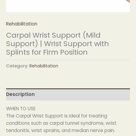
Rehabilitation
Carpal Wrist Support (Mild
Support) | Wrist Support with
Splints for Firm Position
Category:
Rehabilitation
Description
WHEN TO USE
The Carpal Wrist Support is ideal for treating
conditions such as carpal tunnel syndrome, wrist
tendonitis, wrist sprains, and median nerve pain.