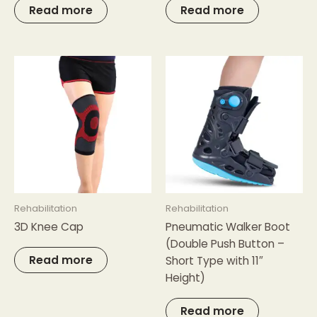
Read more
Read more
Rehabilitation
Rehabilitation
3D Knee Cap
Pneumatic Walker Boot
(Double Push Button –
Read more
Short Type with 11″
Height)
Read more