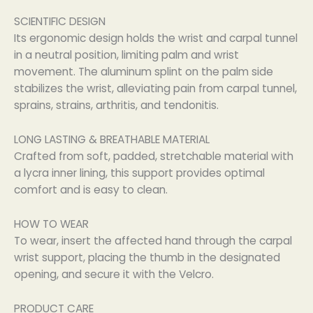
SCIENTIFIC DESIGN
Its ergonomic design holds the wrist and carpal tunnel
in a neutral position, limiting palm and wrist
movement. The aluminum splint on the palm side
stabilizes the wrist, alleviating pain from carpal tunnel,
sprains, strains, arthritis, and tendonitis.
LONG LASTING & BREATHABLE MATERIAL
Crafted from soft, padded, stretchable material with
a lycra inner lining, this support provides optimal
comfort and is easy to clean.
HOW TO WEAR
To wear, insert the affected hand through the carpal
wrist support, placing the thumb in the designated
opening, and secure it with the Velcro.
PRODUCT CARE