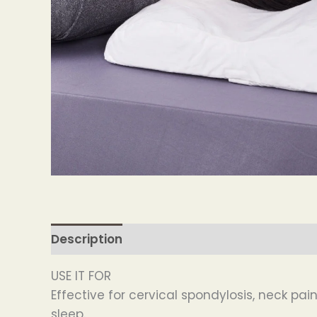
Description
USE IT FOR
Effective for cervical spondylosis, neck pa
sleep.