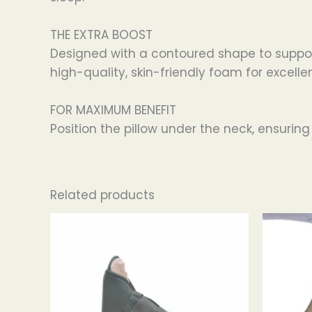
THE EXTRA BOOST
Designed with a contoured shape to support
high-quality, skin-friendly foam for excelle
FOR MAXIMUM BENEFIT
Position the pillow under the neck, ensuring
Related products