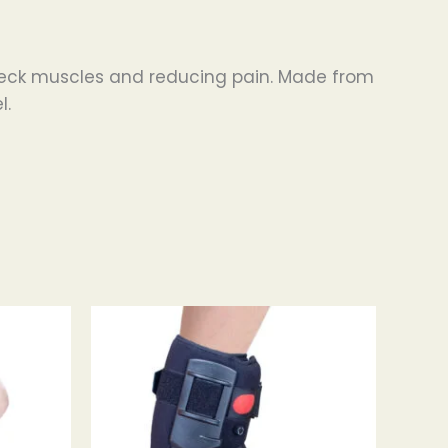
o neck muscles and reducing pain. Made from
l.