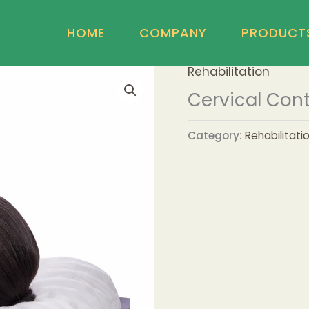
HOME
COMPANY
PRODUCT
Rehabilitation
Cervical Cont
Category:
Rehabilitati