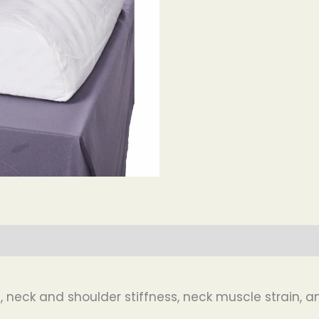
in, neck and shoulder stiffness, neck muscle strain,