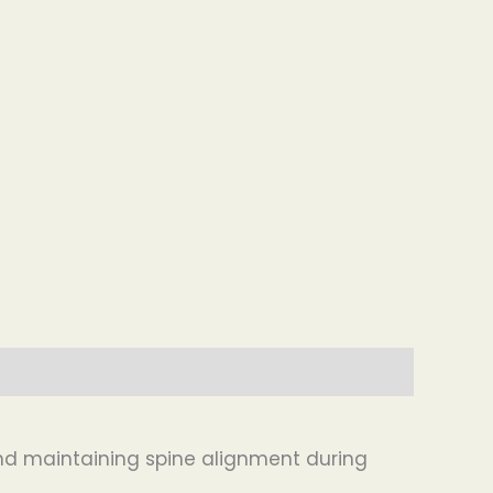
 and maintaining spine alignment during