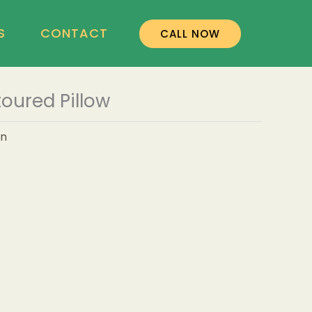
S
CONTACT
CALL NOW
oured Pillow
on