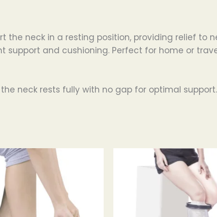
 the neck in a resting position, providing relief t
nt support and cushioning. Perfect for home or trave
 the neck rests fully with no gap for optimal support.