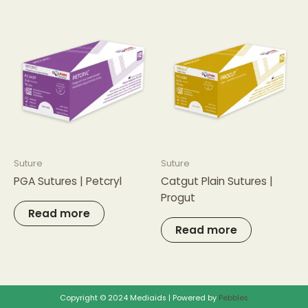
Suture
Suture
PGA Sutures | Petcryl
Catgut Plain Sutures |
Progut
Read more
Read more
Copyright © 2024 Mediaids | Powered by
Pebbles