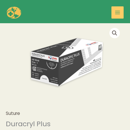
Skip
Main
to
Men
content
Suture
Duracryl Plus