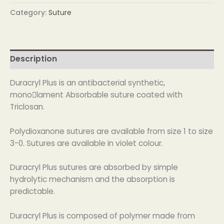
Category:
Suture
Description
Duracryl Plus is an antibacterial synthetic,
monolament Absorbable suture coated with
Triclosan.
Polydioxanone sutures are available from size 1 to size
3-0. Sutures are available in violet colour.
Duracryl Plus sutures are absorbed by simple
hydrolytic mechanism and the absorption is
predictable.
Duracryl Plus is composed of polymer made from