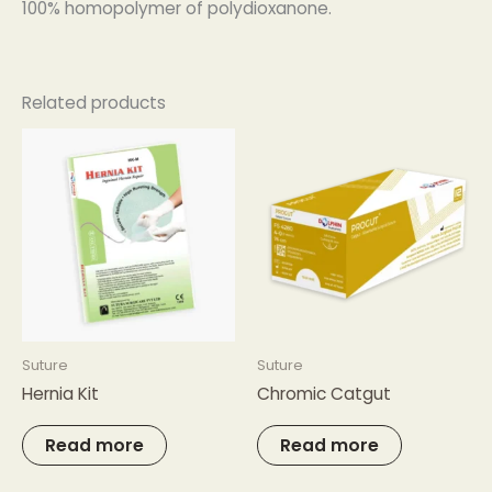
100% homopolymer of polydioxanone.
Related products
Suture
Suture
Hernia Kit
Chromic Catgut
Read more
Read more