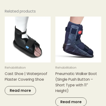
Related products
Rehabilitation
Rehabilitation
Cast Shoe | Waterproof
Pneumatic Walker Boot
Plaster Covering Shoe
(Single Push Button –
Short Type with 11″
Read more
Height)
Read more