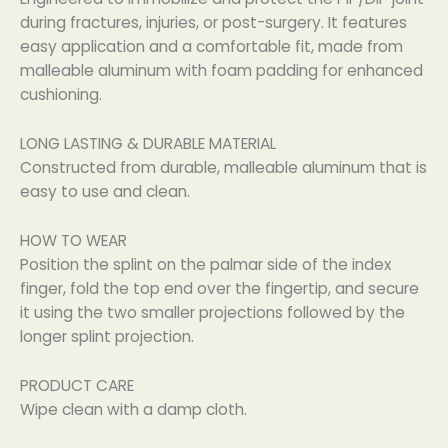
during fractures, injuries, or post-surgery. It features
easy application and a comfortable fit, made from
malleable aluminum with foam padding for enhanced
cushioning.
LONG LASTING & DURABLE MATERIAL
Constructed from durable, malleable aluminum that is
easy to use and clean.
HOW TO WEAR
Position the splint on the palmar side of the index
finger, fold the top end over the fingertip, and secure
it using the two smaller projections followed by the
longer splint projection.
PRODUCT CARE
Wipe clean with a damp cloth.