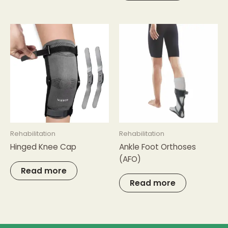
Rehabilitation
Rehabilitation
Hinged Knee Cap
Ankle Foot Orthoses
(AFO)
Read more
Read more