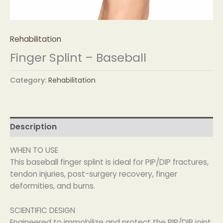
Rehabilitation
Finger Splint – Baseball
Category:
Rehabilitation
Description
WHEN TO USE
This baseball finger splint is ideal for PIP/DIP fractures,
tendon injuries, post-surgery recovery, finger
deformities, and burns.
SCIENTIFIC DESIGN
Engineered to immobilize and protect the PIP/DIP joint