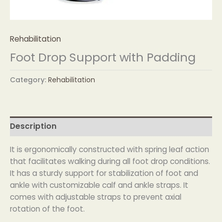
Rehabilitation
Foot Drop Support with Padding
Category:
Rehabilitation
Description
It is ergonomically constructed with spring leaf action
that facilitates walking during all foot drop conditions.
It has a sturdy support for stabilization of foot and
ankle with customizable calf and ankle straps. It
comes with adjustable straps to prevent axial
rotation of the foot.