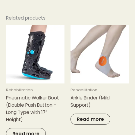
Related products
Rehabilitation
Rehabilitation
Pneumatic Walker Boot
Ankle Binder (Mild
(Double Push Button –
Support)
Long Type with 17″
Read more
Height)
Read more