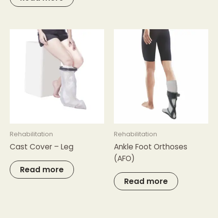
Rehabilitation
Rehabilitation
Cast Cover – Leg
Ankle Foot Orthoses
(AFO)
Read more
Read more