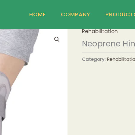
HOME
COMPANY
PRODUCT
Rehabilitation
Neoprene Hin
Category:
Rehabilitati