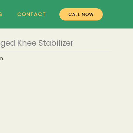
S
CONTACT
CALL NOW
ged Knee Stabilizer
on