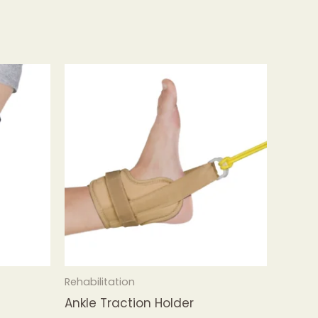
Rehabilitation
Ankle Traction Holder