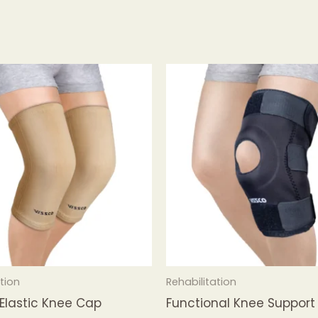
tion
Rehabilitation
 Elastic Knee Cap
Functional Knee Support