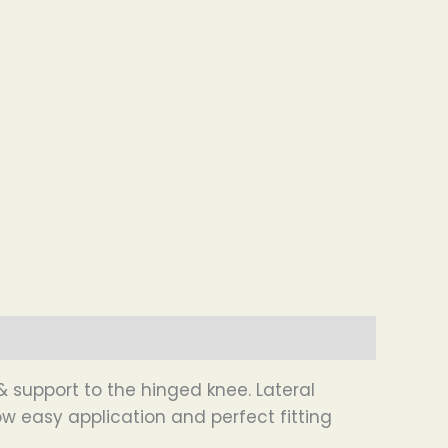
 support to the hinged knee. Lateral
w easy application and perfect fitting