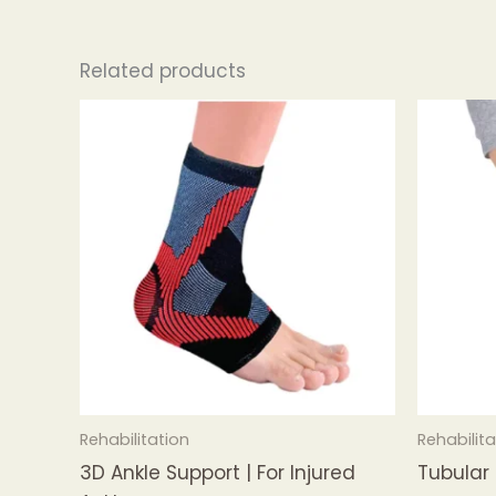
Related products
Rehabilitation
Rehabilita
3D Ankle Support | For Injured
Tubular