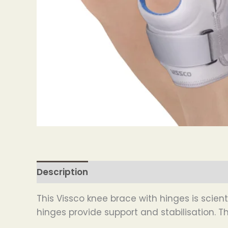
Description
This Vissco knee brace with hinges is scie
hinges provide support and stabilisation. 