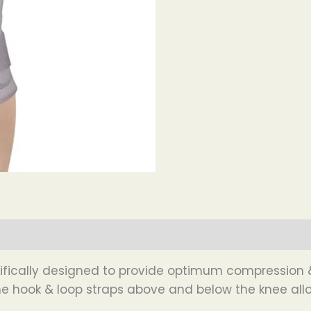
ntifically designed to provide optimum compression &
The hook & loop straps above and below the knee allo