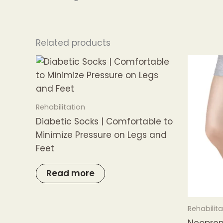
Related products
Rehabilitation
Diabetic Socks | Comfortable to
Minimize Pressure on Legs and
Feet
Read more
Rehabilita