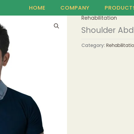
HOME
COMPANY
PRODUCT
Rehabilitation
Shoulder Abd
Category:
Rehabilitati