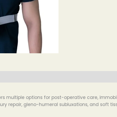
s multiple options for post-operative care, immobiliz
jury repair, gleno-humeral subluxations, and soft tiss