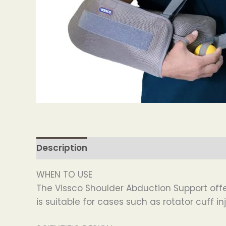
Description
WHEN TO USE
The Vissco Shoulder Abduction Support offer
is suitable for cases such as rotator cuff in