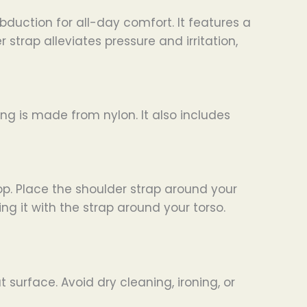
bduction for all-day comfort. It features a
trap alleviates pressure and irritation,
ing is made from nylon. It also includes
op. Place the shoulder strap around your
g it with the strap around your torso.
surface. Avoid dry cleaning, ironing, or