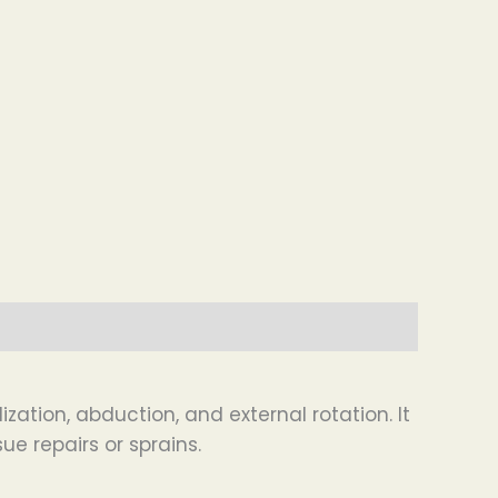
ation, abduction, and external rotation. It
ue repairs or sprains.