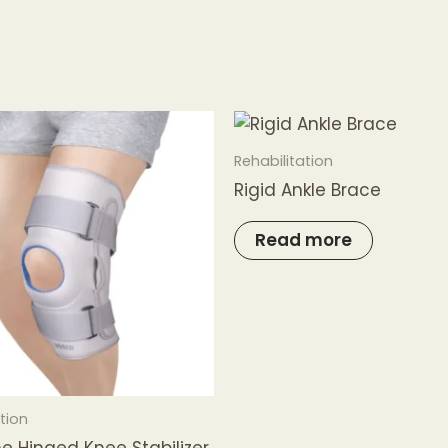
Rehabilitation
Rigid Ankle Brace
Read more
tion