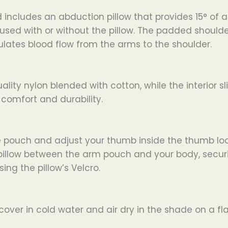
includes an abduction pillow that provides 15° of a
d with or without the pillow. The padded shoulder s
ulates blood flow from the arms to the shoulder.
lity nylon blended with cotton, while the interior sl
omfort and durability.
he pouch and adjust your thumb inside the thumb lo
pillow between the arm pouch and your body, securin
ing the pillow’s Velcro.
ver in cold water and air dry in the shade on a flat 