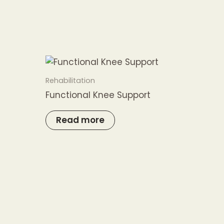
Rehabilitation
Functional Knee Support
Read more