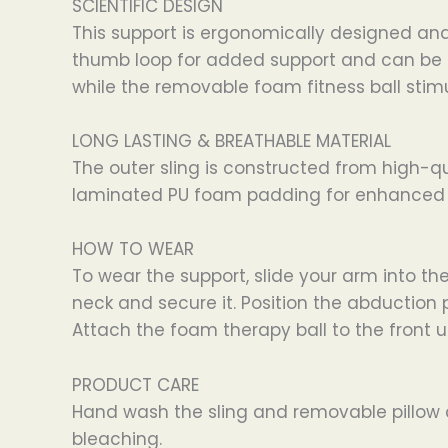
SCIENTIFIC DESIGN
This support is ergonomically designed and 
thumb loop for added support and can be use
while the removable foam fitness ball stim
LONG LASTING & BREATHABLE MATERIAL
The outer sling is constructed from high-qua
laminated PU foam padding for enhanced c
HOW TO WEAR
To wear the support, slide your arm into t
neck and secure it. Position the abduction 
Attach the foam therapy ball to the front us
PRODUCT CARE
Hand wash the sling and removable pillow co
bleaching.