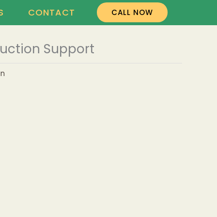
S
CONTACT
CALL NOW
uction Support
on