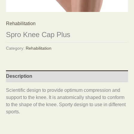
Rehabilitation
Spro Knee Cap Plus
Category:
Rehabilitation
Description
Scientific design to provide optimum compression and
support to the knee. It is anatomically shaped to conform
to the shape of the knee. Sporty design to use in different
sports.