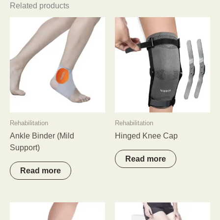
Related products
Rehabilitation
Rehabilitation
Ankle Binder (Mild
Hinged Knee Cap
Support)
Read more
Read more