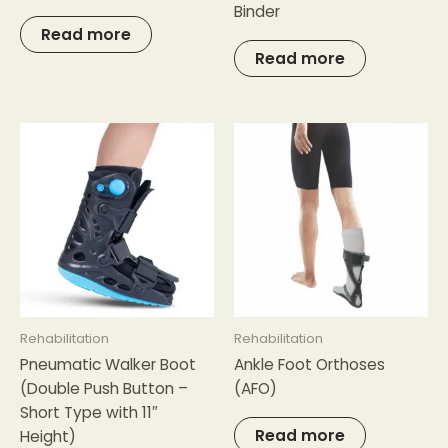
Binder
Read more
Read more
Rehabilitation
Rehabilitation
Pneumatic Walker Boot
Ankle Foot Orthoses
(Double Push Button –
(AFO)
Short Type with 11″
Read more
Height)