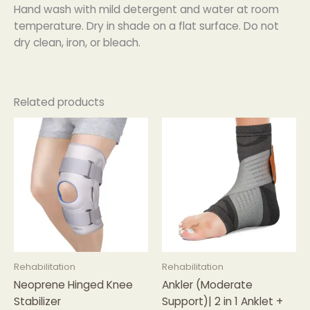
Hand wash with mild detergent and water at room
temperature. Dry in shade on a flat surface. Do not
dry clean, iron, or bleach.
Related products
Rehabilitation
Rehabilitation
Neoprene Hinged Knee
Ankler (Moderate
Stabilizer
Support)| 2 in 1 Anklet +