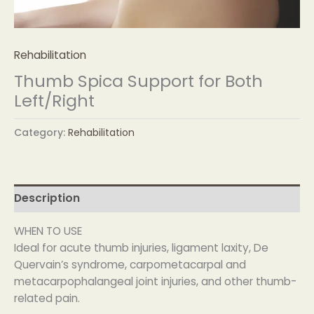
Rehabilitation
Thumb Spica Support for Both
Left/Right
Category:
Rehabilitation
Description
WHEN TO USE
Ideal for acute thumb injuries, ligament laxity, De
Quervain’s syndrome, carpometacarpal and
metacarpophalangeal joint injuries, and other thumb-
related pain.