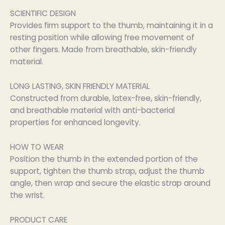
SCIENTIFIC DESIGN
Provides firm support to the thumb, maintaining it in a
resting position while allowing free movement of
other fingers. Made from breathable, skin-friendly
material.
LONG LASTING, SKIN FRIENDLY MATERIAL
Constructed from durable, latex-free, skin-friendly,
and breathable material with anti-bacterial
properties for enhanced longevity.
HOW TO WEAR
Position the thumb in the extended portion of the
support, tighten the thumb strap, adjust the thumb
angle, then wrap and secure the elastic strap around
the wrist.
PRODUCT CARE