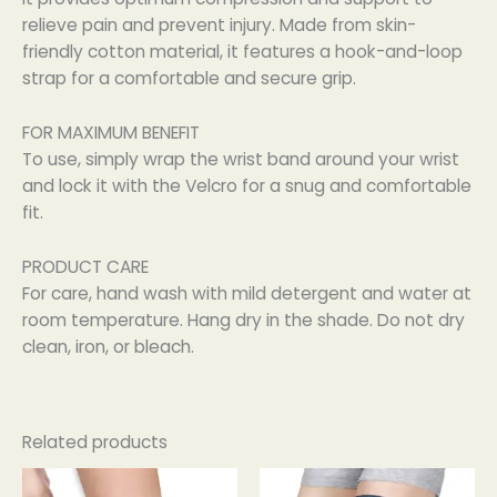
relieve pain and prevent injury. Made from skin-
friendly cotton material, it features a hook-and-loop
strap for a comfortable and secure grip.
FOR MAXIMUM BENEFIT
To use, simply wrap the wrist band around your wrist
and lock it with the Velcro for a snug and comfortable
fit.
PRODUCT CARE
For care, hand wash with mild detergent and water at
room temperature. Hang dry in the shade. Do not dry
clean, iron, or bleach.
Related products