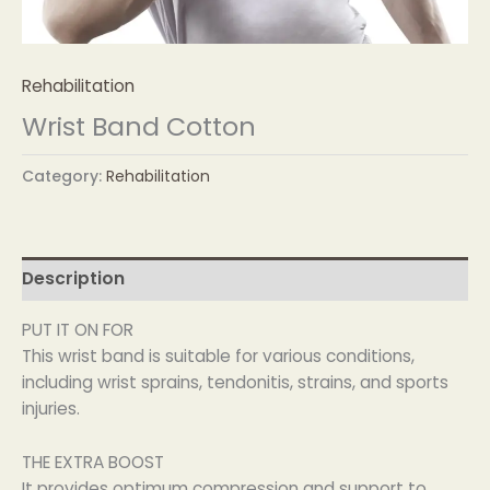
Rehabilitation
Wrist Band Cotton
Category:
Rehabilitation
Description
PUT IT ON FOR
This wrist band is suitable for various conditions,
including wrist sprains, tendonitis, strains, and sports
injuries.
THE EXTRA BOOST
It provides optimum compression and support to