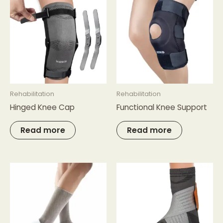
Rehabilitation
Rehabilitation
Hinged Knee Cap
Functional Knee Support
Read more
Read more