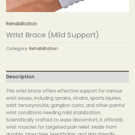
Rehabilitation
Wrist Brace (Mild Support)
Category:
Rehabilitation
Description
This wrist brace offers effective support for various
wrist issues, including sprains, strains, sports injuries,
wrist tenosynovitis, ganglion cysts, and other painful
wrist conditions needing mild stabilization.
Scientifically crafted to ease discomfort, it offloads
wrist muscles for targeted pain relief. Made from
durable, latex-free, breathable, and skin-friendly