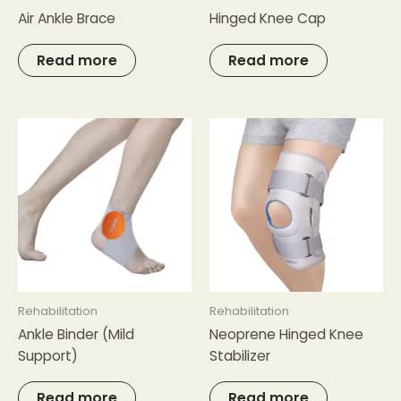
Air Ankle Brace
Hinged Knee Cap
Read more
Read more
Rehabilitation
Rehabilitation
Ankle Binder (Mild
Neoprene Hinged Knee
Support)
Stabilizer
Read more
Read more