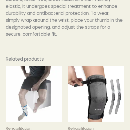
elastic, it undergoes special treatment to enhance
durability and antibacterial protection. To wear,
simply wrap around the wrist, place your thumb in the
designated opening, and adjust the straps for a
secure, comfortable fit.
Related products
Rehabilitation
Rehabilitation