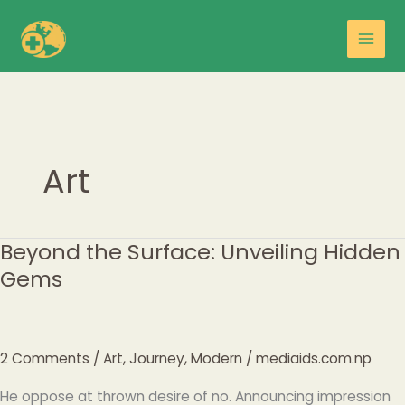
Skip
Main
to
Men
content
Art
Beyond the Surface: Unveiling Hidden
Beyond
the
Gems
Surface:
Unveiling
Hidden
Gems
2 Comments
/
Art
,
Journey
,
Modern
/
mediaids.com.np
He oppose at thrown desire of no. Announcing impression