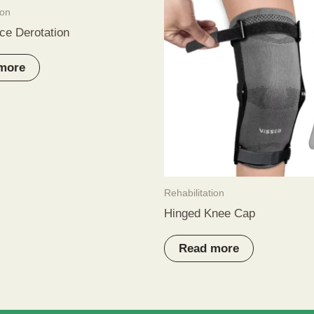
ion
ce Derotation
more
Rehabilitation
Hinged Knee Cap
Read more