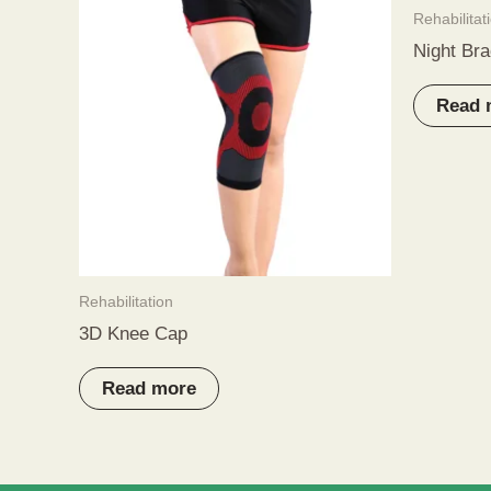
Rehabilitat
Night Bra
Read 
Rehabilitation
3D Knee Cap
Read more