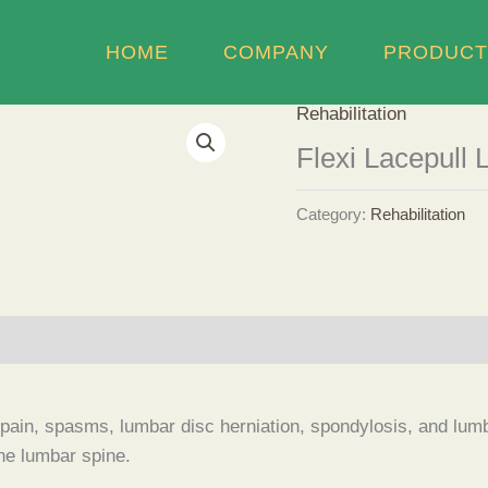
HOME
COMPANY
PRODUCT
Rehabilitation
Flexi Lacepull 
Category:
Rehabilitation
k pain, spasms, lumbar disc herniation, spondylosis, and lumbo
the lumbar spine.