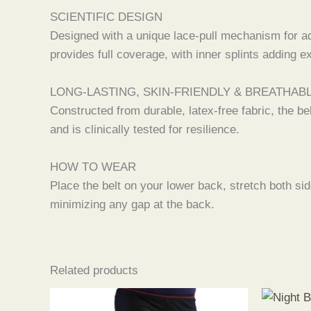
SCIENTIFIC DESIGN
Designed with a unique lace-pull mechanism for adj
provides full coverage, with inner splints adding e
LONG-LASTING, SKIN-FRIENDLY & BREATHAB
Constructed from durable, latex-free fabric, the be
and is clinically tested for resilience.
HOW TO WEAR
Place the belt on your lower back, stretch both sid
minimizing any gap at the back.
Related products