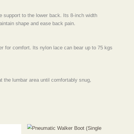
 support to the lower back. Its 8-inch width
 maintain shape and ease back pain.
er for comfort. Its nylon lace can bear up to 75 kgs
at the lumbar area until comfortably snug,