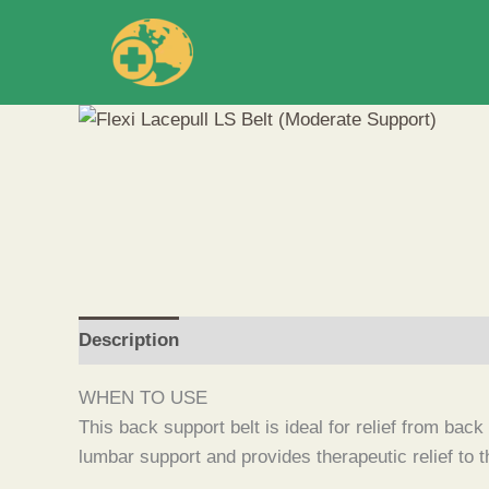
Skip
to
content
Description
WHEN TO USE
This back support belt is ideal for relief from bac
lumbar support and provides therapeutic relief to 