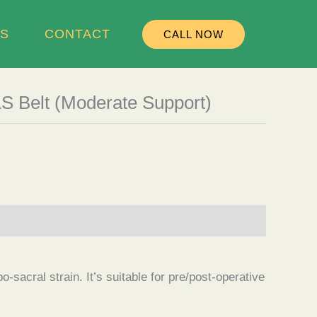
S
CONTACT
CALL NOW
LS Belt (Moderate Support)
-sacral strain. It’s suitable for pre/post-operative