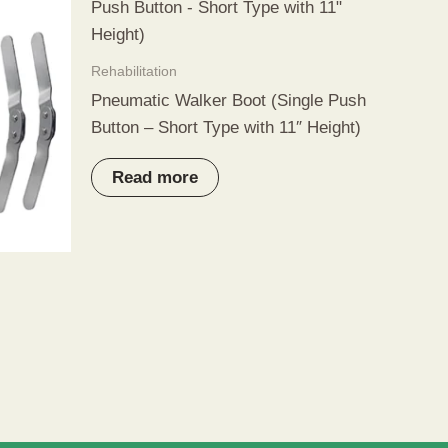
Rehabilitation
Pneumatic Walker Boot (Single Push
Button – Short Type with 11″ Height)
Read more