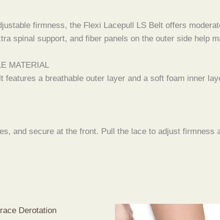
ustable firmness, the Flexi Lacepull LS Belt offers moderate
xtra spinal support, and fiber panels on the outer side help
LE MATERIAL
lt features a breathable outer layer and a soft foam inner lay
es, and secure at the front. Pull the lace to adjust firmness 