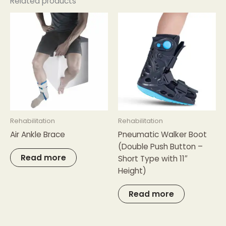
Related products
Rehabilitation
Rehabilitation
Air Ankle Brace
Pneumatic Walker Boot
(Double Push Button –
Read more
Short Type with 11″
Height)
Read more