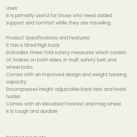
Uses:
It is primarily useful for those who need added
support and comfort while they are travelling.
Product Specifications and Features:
It has a tilted high back
Embodies three-fold safety measures which consist
of: brakes on both sides, in-built safety belt and
wheel locks
Comes with an improved design and weight bearing
capacity
Encompasses height adjustable back rest and head
holder
Comes with an elevated footrest and mag wheel
It is tough and durable