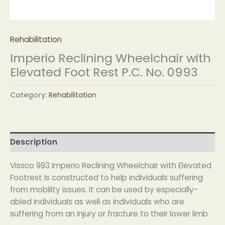
Rehabilitation
Imperio Reclining Wheelchair with
Elevated Foot Rest P.C. No. 0993
Category:
Rehabilitation
Description
Vissco 993 Imperio Reclining Wheelchair with Elevated
Footrest is constructed to help individuals suffering
from mobility issues. It can be used by especially-
abled individuals as well as individuals who are
suffering from an injury or fracture to their lower limb.